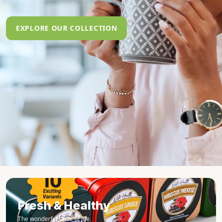
EXPLORE OUR COLLECTION
Fresh & Healthy
The wonderful taste of life.