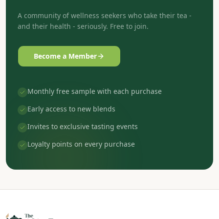
A community of wellness seekers who take their tea -
and their health - seriously. Free to join.
Become a Member
Monthly free sample with each purchase
Early access to new blends
Invites to exclusive tasting events
Loyalty points on every purchase