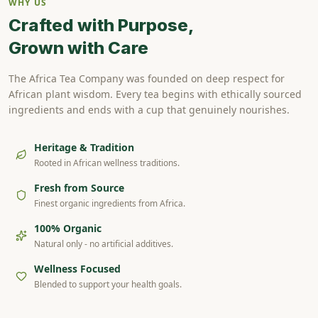
WHY US
Crafted with Purpose,
Grown with Care
The Africa Tea Company was founded on deep respect for
African plant wisdom. Every tea begins with ethically sourced
ingredients and ends with a cup that genuinely nourishes.
Heritage & Tradition
Rooted in African wellness traditions.
Fresh from Source
Finest organic ingredients from Africa.
100% Organic
Natural only - no artificial additives.
Wellness Focused
Blended to support your health goals.