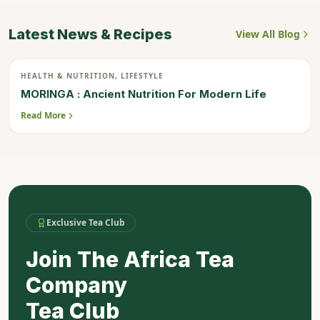
Latest News & Recipes
View All Blog
20
HEALTH & NUTRITION, LIFESTYLE
JUL
MORINGA : Ancient Nutrition For Modern Life
Read More
Exclusive Tea Club
Join The Africa Tea
Company
Tea Club