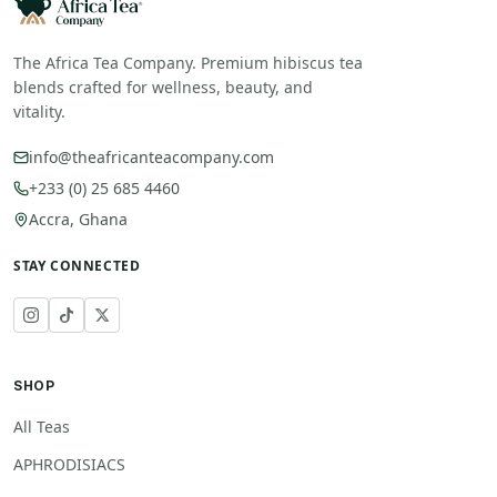
The Africa Tea Company. Premium hibiscus tea
blends crafted for wellness, beauty, and
vitality.
info@theafricanteacompany.com
+233 (0) 25 685 4460
Accra, Ghana
STAY CONNECTED
SHOP
All Teas
APHRODISIACS