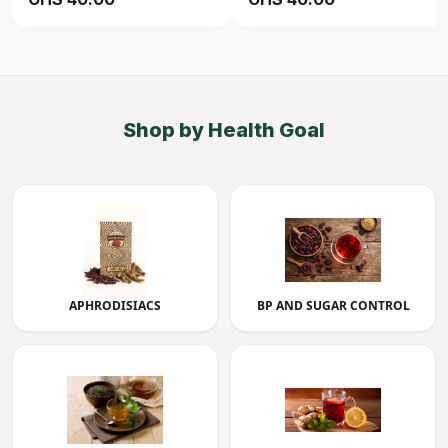
Shop by Health Goal
APHRODISIACS
BP AND SUGAR CONTROL