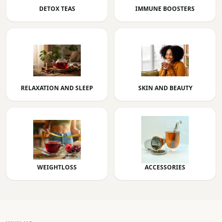
DETOX TEAS
IMMUNE BOOSTERS
RELAXATION AND SLEEP
SKIN AND BEAUTY
WEIGHTLOSS
ACCESSORIES