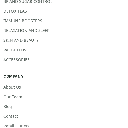
BP AND SUGAR CONTROL
DETOX TEAS
IMMUNE BOOSTERS
RELAXATION AND SLEEP
SKIN AND BEAUTY
WEIGHTLOSS
ACCESSORIES
COMPANY
About Us
Our Team
Blog
Contact
Retail Outlets