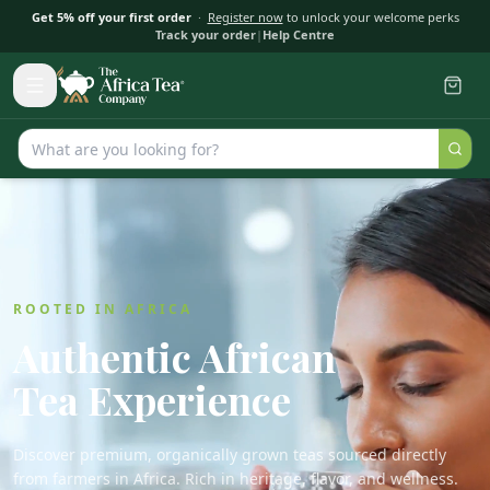
Get 5% off your first order
·
Register now
to unlock your welcome perks
Track your order
|
Help Centre
ROOTED IN AFRICA
Authentic African
Tea Experience
Discover premium, organically grown teas sourced directly
from farmers in Africa. Rich in heritage, flavor, and wellness.