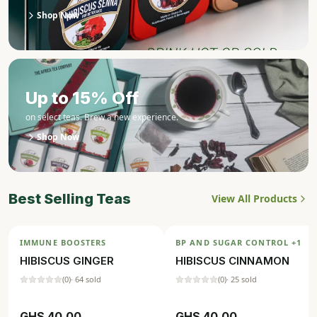
Shop Now
Up to 15% Off
on select teas. Brew a new experience.
Shop Now
Best Selling Teas
View All Products
IMMUNE BOOSTERS
BP AND SUGAR CONTROL
+1
HIBISCUS GINGER
HIBISCUS CINNAMON
(
0
)
·
64
sold
(
0
)
·
25
sold
GHS
40.00
GHS
40.00