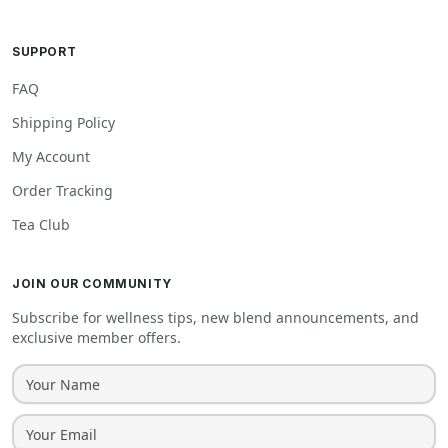
SUPPORT
FAQ
Shipping Policy
My Account
Order Tracking
Tea Club
JOIN OUR COMMUNITY
Subscribe for wellness tips, new blend announcements, and
exclusive member offers.