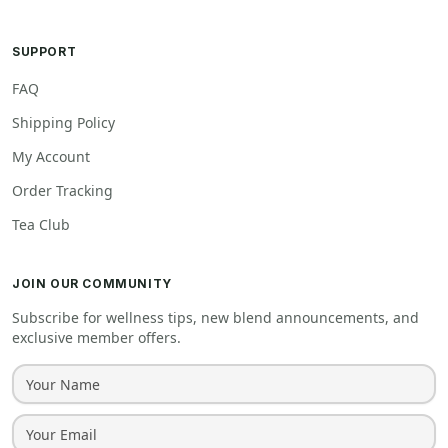
SUPPORT
FAQ
Shipping Policy
My Account
Order Tracking
Tea Club
JOIN OUR COMMUNITY
Subscribe for wellness tips, new blend announcements, and
exclusive member offers.