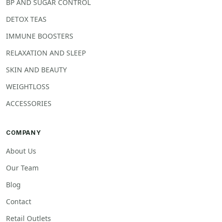
BP AND SUGAR CONTROL
DETOX TEAS
IMMUNE BOOSTERS
RELAXATION AND SLEEP
SKIN AND BEAUTY
WEIGHTLOSS
ACCESSORIES
COMPANY
About Us
Our Team
Blog
Contact
Retail Outlets