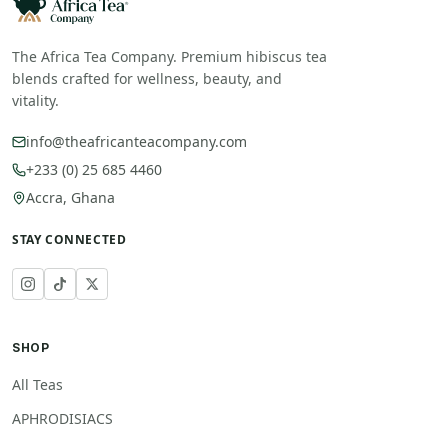
The Africa Tea Company. Premium hibiscus tea
blends crafted for wellness, beauty, and
vitality.
info@theafricanteacompany.com
+233 (0) 25 685 4460
Accra, Ghana
STAY CONNECTED
SHOP
All Teas
APHRODISIACS