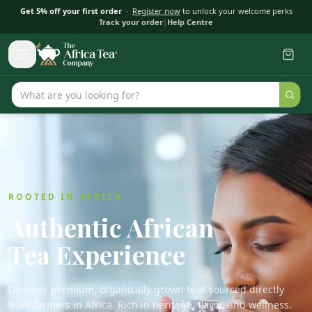
Get 5% off your first order
·
Register now
to unlock your welcome perks
Track your order
|
Help Centre
ROOTED IN AFRICA
Authentic African
Tea Experience
Discover premium, organically grown teas sourced directly
from farmers in Africa. Rich in heritage, flavor, and wellness.