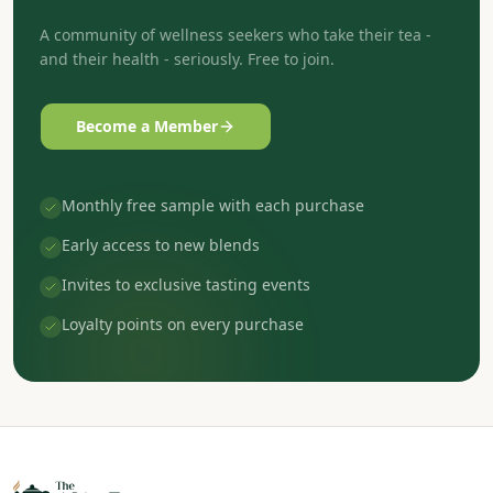
A community of wellness seekers who take their tea -
and their health - seriously. Free to join.
Become a Member
Monthly free sample with each purchase
Early access to new blends
Invites to exclusive tasting events
Loyalty points on every purchase